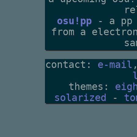
re
osu!pp
- a pp 
from a electro
sa
contact:
e-mail
themes:
eig
solarized
-
to