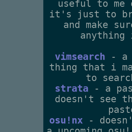
useful to me 
it's just to b
and make sur
anything 
vimsearch
- a 
thing that i m
to searc
strata
- a pas
doesn't see t
past
osu!nx
- doesn'
a upcoming osu!