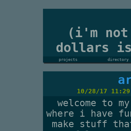
(i'm not
dollars i
projects
directory
a
10/28/17 11:29
welcome to my
where i have fu
make stuff tha